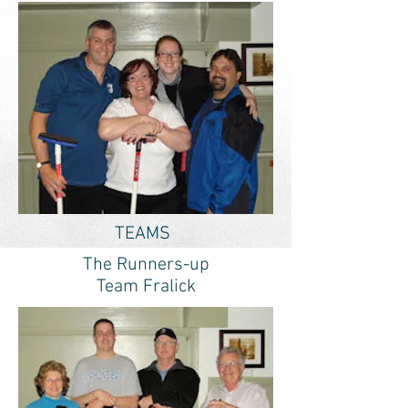
TEAMS
The Runners-up
Team Fralick