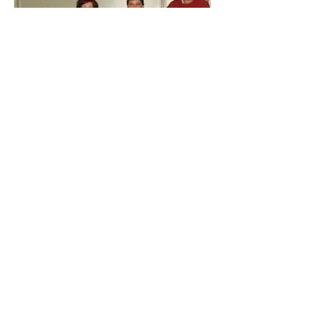
1. Jim Eisenhauer, Katherine
Eisenhauer, Chris Clark, Heather
Eisenhauer
2. Donna Crouse, Terry Lantz, Kim
Hanlon, Jeff Allen
3. Mike Mawhinney, Liz Hanlon, Craig
Munroe, Sharon Hanlon Morash
4. Brad Fleet, Tena Fleet, Jamie Irving,
Bev Girvan
5. Dave Fralick, Gladys Collicut,
Camren Fleck