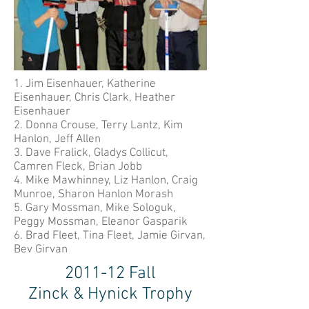
1. Jim Eisenhauer, Katherine
Eisenhauer, Chris Clark, Heather
Eisenhauer
2. Donna Crouse, Terry Lantz, Kim
Hanlon, Jeff Allen
3. Dave Fralick, Gladys Collicut,
Camren Fleck, Brian Jobb
4. Mike Mawhinney, Liz Hanlon, Craig
Munroe, Sharon Hanlon Morash
5. Gary Mossman, Mike Sologuk,
Peggy Mossman, Eleanor Gasparik
6. Brad Fleet, Tina Fleet, Jamie Girvan,
Bev Girvan
2011-12 Fall
Zinck & Hynick Trophy