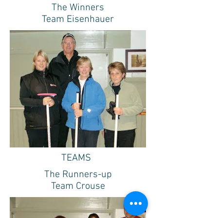
The Winners
Team Eisenhauer
TEAMS
The Runners-up
Team Crouse