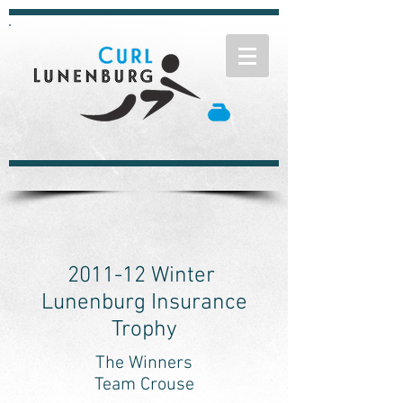
2011-12 Winter
Lunenburg Insurance
Trophy
The Winners
Team Crouse