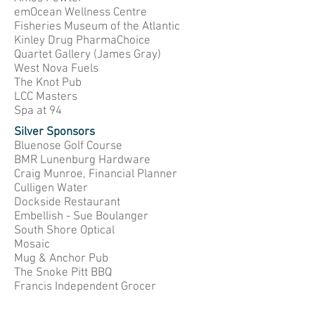
emOcean Wellness Centre
Fisheries Museum of the Atlantic
Kinley Drug PharmaChoice
Quartet Gallery (James Gray)
West Nova Fuels
The Knot Pub
LCC Masters
Spa at 94
Silver Sponsors
Bluenose Golf Course
BMR Lunenburg Hardware
Craig Munroe, Financial Planner
Culligen Water
Dockside Restaurant
Embellish - Sue Boulanger
South Shore Optical
Mosaic
Mug & Anchor Pub
The Snoke Pitt BBQ
Francis Independent Grocer