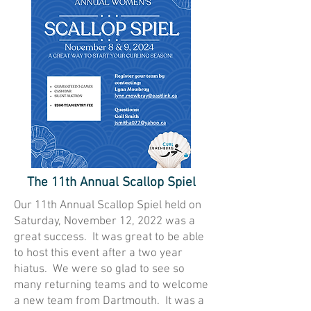
The 11th Annual Scallop Spiel
Our 11th Annual Scallop Spiel held on
Saturday, November 12, 2022 was a
great success. It was great to be able
to host this event after a two year
hiatus. We were so glad to see so
many returning teams and to welcome
a new team from Dartmouth. It was a