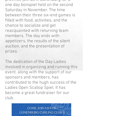
one day bonspiel held on the second
Saturday in November. The time
between their three six-end games is
filled with food, activities, and the
chance to socialize and get
reacquainted with returning team
members. The day ends with
appetizers, the results of the silent
auction, and the presentation of
prizes.
The dedication of the Day Ladies
involved in organizing and running this
event, along with the support of our
sponsors and members, has
contributed to the hugh success of the
Ladies Open Scallop Spiel. It has
become a great fundraiser for our
club.