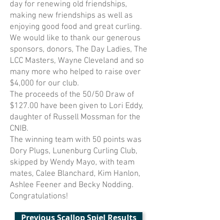
day for renewing old friendships,
making new friendships as well as
enjoying good food and great curling.
We would like to thank our generous
sponsors, donors, The Day Ladies, The
LCC Masters, Wayne Cleveland and so
many more who helped to raise over
$4,000 for our club.
The proceeds of the 50/50 Draw of
$127.00 have been given to Lori Eddy,
daughter of Russell Mossman for the
CNIB.
The winning team with 50 points was
Dory Plugs, Lunenburg Curling Club,
skipped by Wendy Mayo, with team
mates, Calee Blanchard, Kim Hanlon,
Ashlee Feener and Becky Nodding.
Congratulations!
Previous Scallop Spiel Results