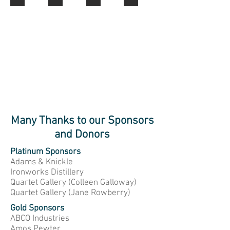
Scallop
Mates
Dragger
She
Sweepers
Ahoy
Crew
Shells
Many Thanks to our Sponsors
and Donors
Platinum Sponsors
Adams & Knickle
Ironworks Distillery
Quartet Gallery (Colleen Galloway)
Quartet Gallery (Jane Rowberry)
Gold Sponsors
ABCO Industries
Amos Pewter