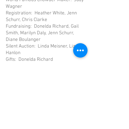
World Famous Chowder Maker: Judy
Wagner
Registration: Heather White, Jenn
Schurr, Chris Clarke
Fundraising: Donelda Richard, Gail
Smith, Marilyn Daly, Jenn Schurr,
Diane Boulanger
Silent Auction: Linda Meisner, Liz
Hanlon
Gifts: Donelda Richard
Decorations: Day Ladies
Scorekeeping: Rick Page, Graham
Mowbray, John Smith, Steve Daly,
Keith Reimer, Roger Shaw
Scheduling: Diane Boulanger, Gail
Smith
Ice Cleaning: Wayne Cleveland,
Graham Mowbray, John Smith
And Special Thank You to Wayne