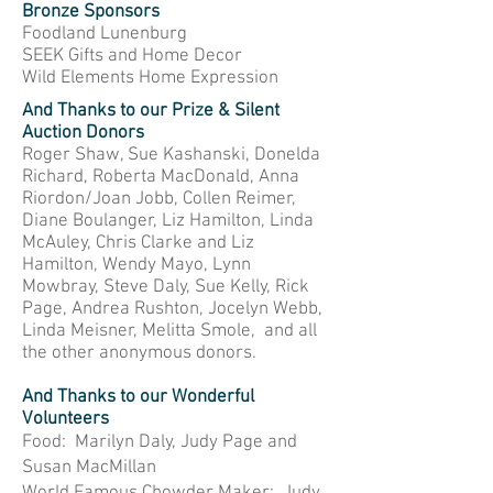
Bronze Sponsors
Foodland Lunenburg
SEEK Gifts and Home Decor
Wild Elements Home Expression
And Thanks to our Prize & Silent
Auction Donors
Roger Shaw, Sue Kashanski, Donelda
Richard, Roberta MacDonald, Anna
Riordon/Joan Jobb, Collen Reimer,
Diane Boulanger, Liz Hamilton, Linda
McAuley, Chris Clarke and Liz
Hamilton, Wendy Mayo, Lynn
Mowbray, Steve Daly, Sue Kelly, Rick
Page, Andrea Rushton, Jocelyn Webb,
Linda Meisner, Melitta Smole, and all
the other anonymous donors.
And Thanks to our Wonderful
Volunteers
Food: Marilyn Daly, Judy Page and
Susan MacMillan