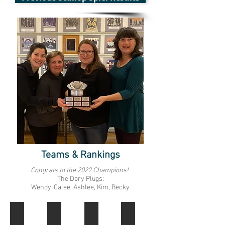
Teams & Rankings
Congrats to the 2022 Champions!
The Dory Plugs:
Wendy, Calee, Ashlee, Kim, Becky
1
2
3
4
Dory
Hammer
Bait
Mayflower