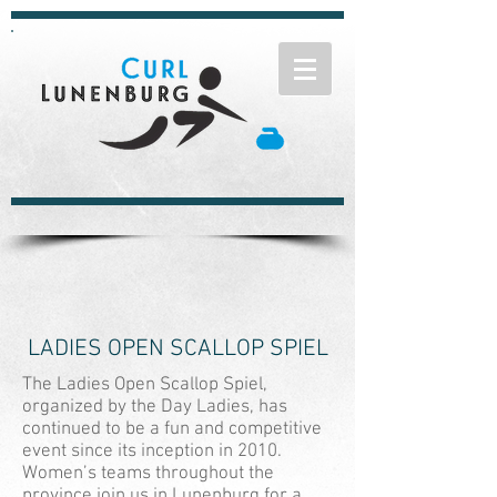
LADIES OPEN SCALLOP SPIEL
The Ladies Open Scallop Spiel,
organized by the Day Ladies, has
continued to be a fun and competitive
event since its inception in 2010.
Women’s teams throughout the
province join us in Lunenburg for a