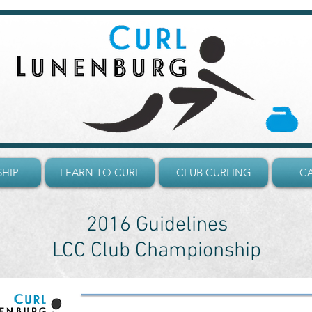
HIP
LEARN TO CURL
CLUB CURLING
C
2016 Guidelines
LCC Club Championship