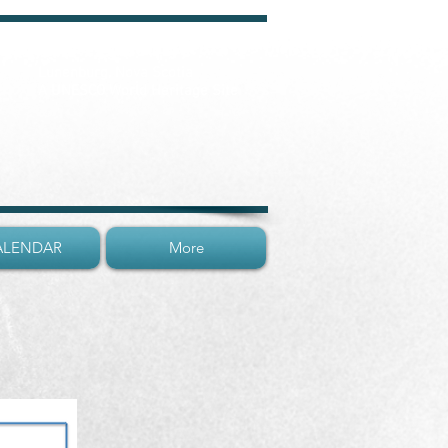
Lunenburg, Nova Scotia
A UNESCO World Heritage Site
ALENDAR
More