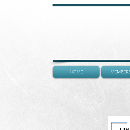
HOME
MEMBERS