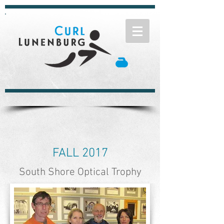
FALL 2017
South Shore Optical Trophy