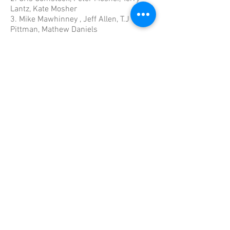
Lantz, Kate Mosher
3.
Mike Mawhinney , Jeff Allen, T.J
Pittman, Mathew Daniels
4.
Annette Forward, Barry Pike, Roberta
MacDonald, Brad Lowes
5.
Adam Currie, Connor Haines, Nathan
Allen, Benjamin Currie
6. Beth Cody, Kim Hanlon, Ashlee Feener,
Selena Mawhinney, Becky Nodding
7. Jim Eisenhauer, Georg Ernst,
Katherine Eisenhauer, Anne Spence,
Lorne Spence
8.
Dan Steele, Craig Munroe, Andrew
Blanchard, Scott Burke
9.
Mike Myra, Julie Bachman, Roger
Shaw, Sharon Myra, Taylor Bachman
10.
Jan Merrill, Barbara Chapman, Kevin
Rhodenizer, Mark Currie