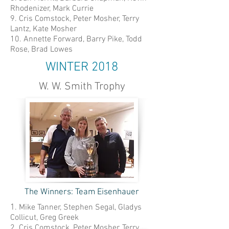
Rhodenizer, Mark Currie
9. Cris Comstock, Peter Mosher, Terry
Lantz, Kate Mosher
10. Annette Forward, Barry Pike, Todd
Rose, Brad Lowes
WINTER 2018
W. W. Smith Trophy
The Winners: Team Eisenhauer
1
. Mike Tanner, Stephen Segal, Gladys
Collicut, Greg Greek
2. Cris Comstock, Peter Mosher, Terry