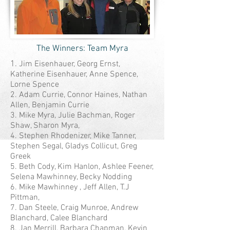
The Winners: Team Myra
1.
Jim Eisenhauer, Georg Ernst,
Katherine Eisenhauer, Anne Spence,
Lorne Spence
2. Adam Currie, Connor Haines, Nathan
Allen, Benjamin Currie
3. Mike Myra, Julie Bachman, Roger
Shaw, Sharon Myra,
4. Stephen Rhodenizer, Mike Tanner,
Stephen Segal, Gladys Collicut, Greg
Greek
5. Beth Cody, Kim Hanlon, Ashlee Feener,
Selena Mawhinney, Becky Nodding
6. Mike Mawhinney , Jeff Allen, T.J
Pittman,
7. Dan Steele, Craig Munroe, Andrew
Blanchard, Calee Blanchard
8. Jan Merrill, Barbara Chapman, Kevin