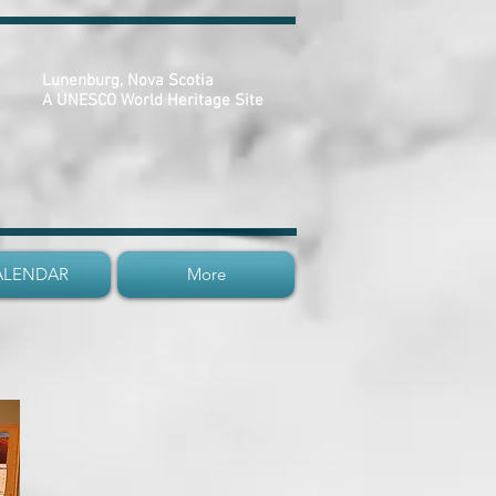
Lunenburg, Nova Scotia
A UNESCO World Heritage Site
ALENDAR
More