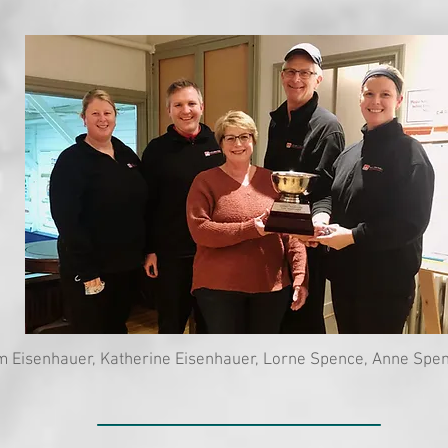
m Eisenhauer, Katherine Eisenhauer, Lorne Spence, Anne Spe