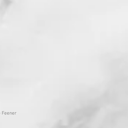
e Feener