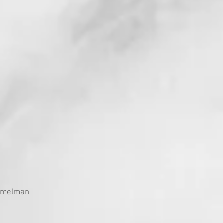
immelman