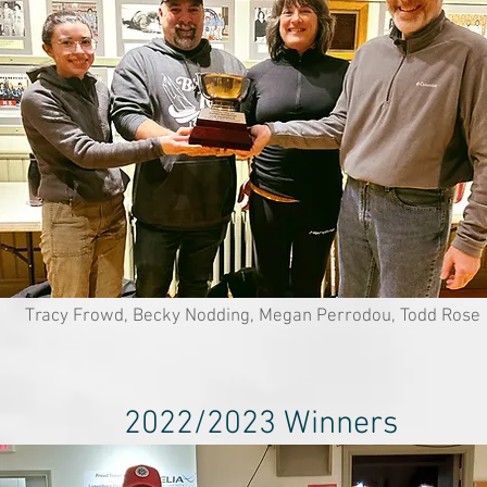
Tracy Frowd, Becky Nodding, Megan Perrodou, Todd Rose
2022/2023 Winners