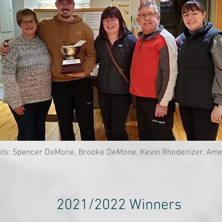
its: Spencer DeMone, Brooke DeMone, Kevin Rhodenizer, Ame
2021/2022 Winners