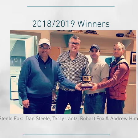
2018/2019 Winners
teele Fox: Dan Steele, Terry Lantz, Robert Fox & Andrew H