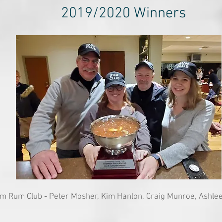
2019/2020 Winners
m Rum Club - Peter Mosher, Kim Hanlon, Craig Munroe, Ashle