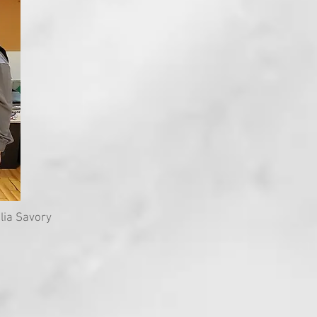
lia Savory