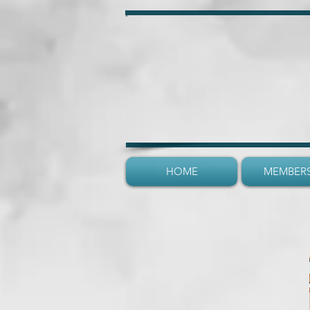
HOME
MEMBERS