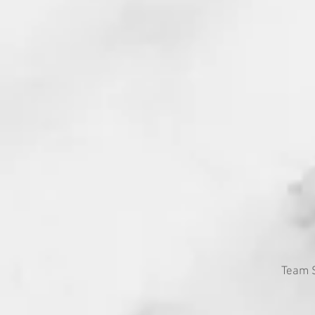
Team S