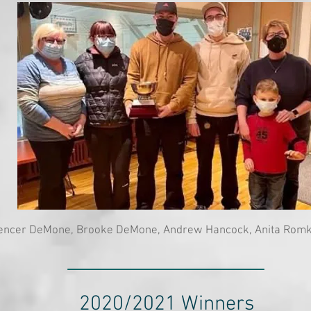
encer DeMone, Brooke DeMone, Andrew Hancock, Anita Rom
2020/2021 Winners