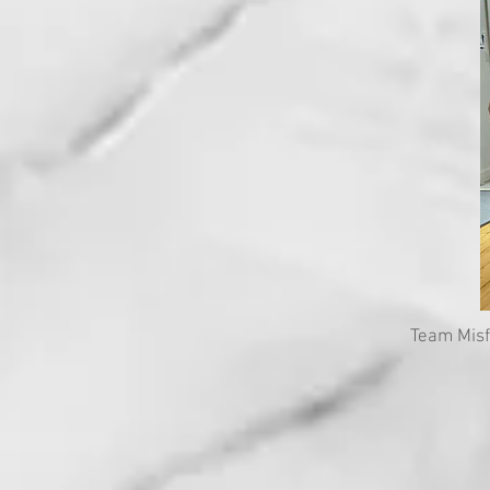
Team Misf