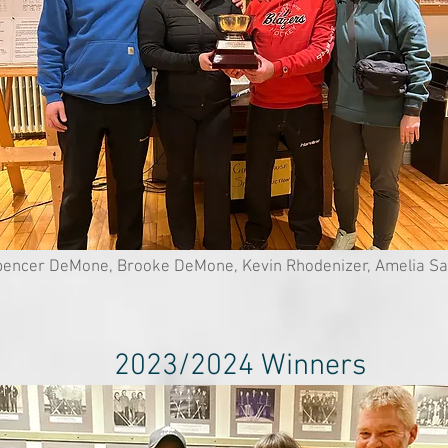
encer DeMone, Brooke DeMone, Kevin Rhodenizer, Amelia Sa
2023/2024 Winners