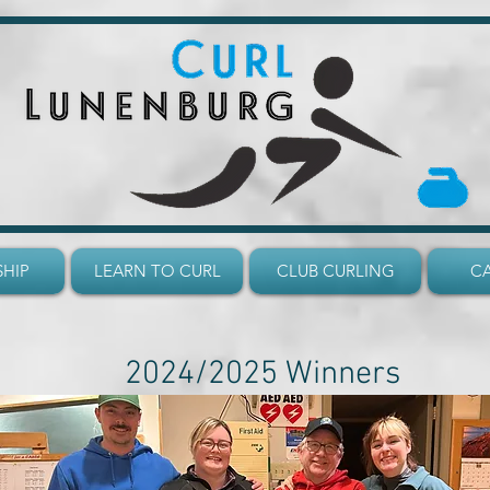
HIP
LEARN TO CURL
CLUB CURLING
C
2024/2025 Winners